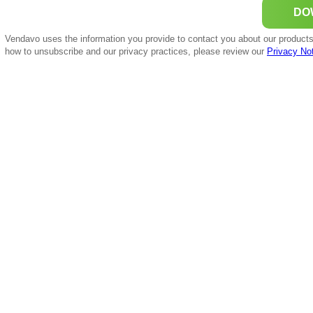
Vendavo uses the information you provide to contact you about our products
how to unsubscribe and our privacy practices, please review our
Privacy No