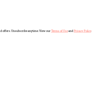
and offers. Unsubscribe anytime. View our
Terms of Use
and
Privacy Policy
.