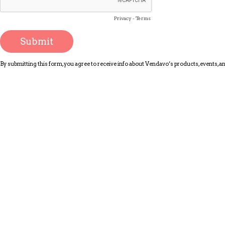
Privacy
-
Terms
By submitting this form, you agree to receive info about Vendavo’s products, events, 